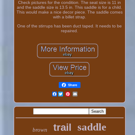
Check pictures for the condition. The seat size is 11 in
and the saddle size is 13.5 in. This saddle is for a child.
This would make a nice decor piece. The saddle comes
with a billet strap.
One of the stirrups has been duct taped. It needs to be
repaired.
Share
Facebook
saddle
trail
brown