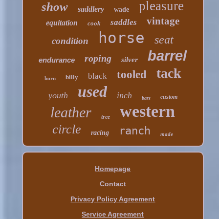
pleasure
show
saddlery
wade
vintage
saddles
equitation
cook
horse
seat
condition
barrel
roping
endurance
silver
tack
tooled
black
billy
horn
used
youth
inch
custom
bars
western
leather
tree
circle
ranch
racing
made
Homepage
Contact
Privacy Policy Agreement
Service Agreement