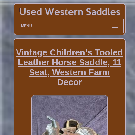
MENU
Vintage Children's Tooled
Leather Horse Saddle, 11
Seat, Western Farm
Decor