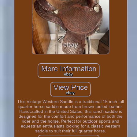
This Vintage Western Saddle is a traditional 15-inch full
quarter horse saddle made from brown tooled leather.
Handcrafted in the United States, this ranch saddle is
designed for the comfort and performance of both the
rider and the horse. Perfect for outdoor sports and
equestrian enthusiasts looking for a classic western
saddle to suit their full quarter horse.