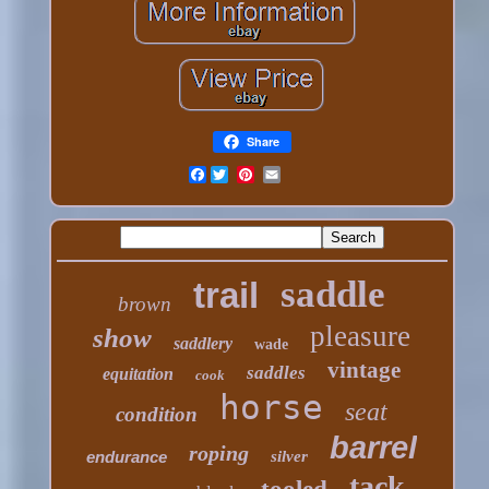
Share
Facebook
saddle
trail
brown
pleasure
show
saddlery
wade
vintage
saddles
equitation
cook
horse
seat
condition
barrel
roping
endurance
silver
tack