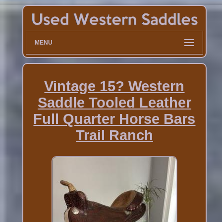
MENU
Vintage 15? Western
Saddle Tooled Leather
Full Quarter Horse Bars
Trail Ranch