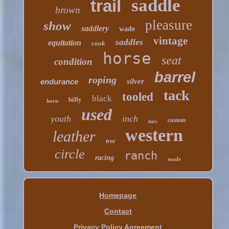
saddle
trail
brown
pleasure
show
saddlery
wade
vintage
saddles
equitation
cook
horse
seat
condition
barrel
roping
endurance
silver
tack
tooled
black
billy
horn
used
youth
inch
custom
bars
western
leather
tree
circle
ranch
racing
made
Homepage
Contact
Privacy Policy Agreement