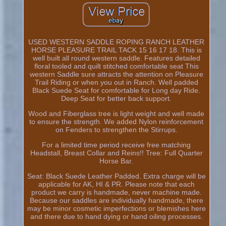
USED WESTERN SADDLE ROPING RANCH LEATHER
HORSE PLEASURE TRAIL TACK 15 16 17 18. This is
well built all round western saddle. Features detailed
floral tooled and quilt stitched comfortable seat This
western Saddle sure attracts the attention on Pleasure
Trail Riding or when you out in Ranch. Well padded
Black Suede Seat for comfortable for Long day Ride.
Deep Seat for better back support.
Wood and Fiberglass tree is light weight and well made
to ensure the strength. We added Nylon reinforcement
on Fenders to strengthen the Stirrups.
For a limited time period receive free matching
Headstall, Breast Collar and Reins!! Tree: Full Quarter
Horse Bar.
Seat: Black Suede Leather Padded. Extra charge will be
applicable for AK, HI & PR. Please note that each
product we carry is handmade, never machine made.
Because our saddles are individually handmade, there
may be minor cosmetic imperfections or blemishes here
and there due to hand dying or hand oiling processes.