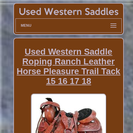
MENU
Used Western Saddle
Roping Ranch Leather
Horse Pleasure Trail Tack
15 16 17 18