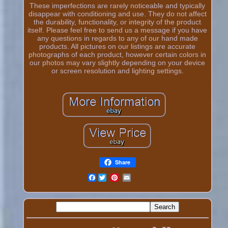
These imperfections are rarely noticeable and typically
disappear with conditioning and use. They do not affect
the durability, functionality, or integrity of the product
itself. Please feel free to send us a message if you have
any questions in regards to any of our hand made
products. All pictures on our listings are accurate
photographs of each product, however certain colors in
our photos may vary slightly depending on your device
or screen resolution and lighting settings.
Share
Facebook