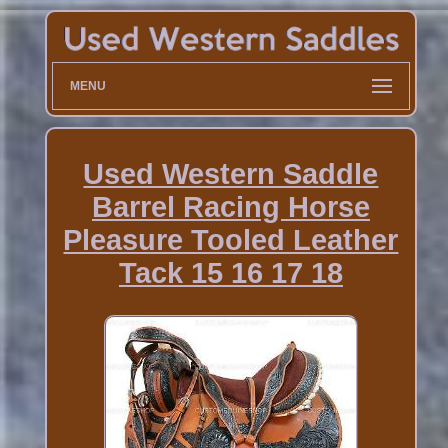
MENU
Used Western Saddle
Barrel Racing Horse
Pleasure Tooled Leather
Tack 15 16 17 18