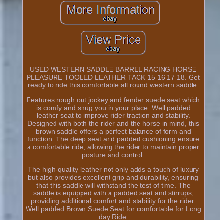
USED WESTERN SADDLE BARREL RACING HORSE
PLEASURE TOOLED LEATHER TACK 15 16 17 18. Get
ready to ride this comfortable all round western saddle.
Features rough out jockey and fender suede seat which
is comfy and snug you in your place. Well padded
leather seat to improve rider traction and stability.
Designed with both the rider and the horse in mind, this
brown saddle offers a perfect balance of form and
function. The deep seat and padded cushioning ensure
a comfortable ride, allowing the rider to maintain proper
posture and control.
The high-quality leather not only adds a touch of luxury
but also provides excellent grip and durability, ensuring
that this saddle will withstand the test of time. The
saddle is equipped with a padded seat and stirrups,
providing additional comfort and stability for the rider.
Well padded Brown Suede Seat for comfortable for Long
day Ride.