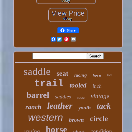
Share
Facebook
saddle
seat
racing
tree
horn
trail
tooled
inch
barrel
vintage
saddles
made
leather
tack
ranch
youth
western
circle
brown
horse
roping
condition
black