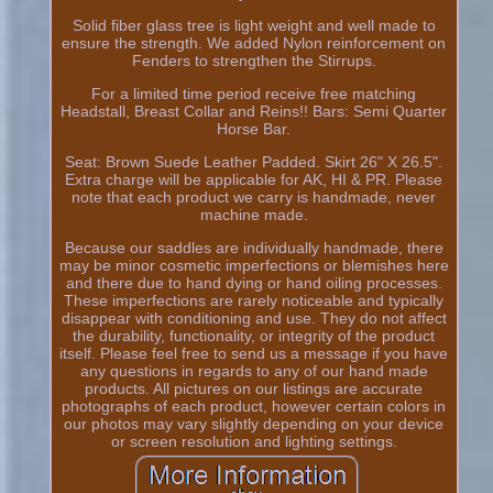
Solid fiber glass tree is light weight and well made to
ensure the strength. We added Nylon reinforcement on
Fenders to strengthen the Stirrups.
For a limited time period receive free matching
Headstall, Breast Collar and Reins!! Bars: Semi Quarter
Horse Bar.
Seat: Brown Suede Leather Padded. Skirt 26" X 26.5".
Extra charge will be applicable for AK, HI & PR. Please
note that each product we carry is handmade, never
machine made.
Because our saddles are individually handmade, there
may be minor cosmetic imperfections or blemishes here
and there due to hand dying or hand oiling processes.
These imperfections are rarely noticeable and typically
disappear with conditioning and use. They do not affect
the durability, functionality, or integrity of the product
itself. Please feel free to send us a message if you have
any questions in regards to any of our hand made
products. All pictures on our listings are accurate
photographs of each product, however certain colors in
our photos may vary slightly depending on your device
or screen resolution and lighting settings.