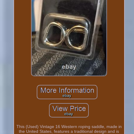
This (Used) Vintage 16 Western roping saddle, made in
the United States, features a traditional design and is