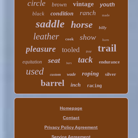
circle
vintage
brown
youth
ranch
condition
black
made
saddle
horse
billy
leather
show
cook
horn
trail
pleasure
tooled
tree
tack
seat
equitation
endurance
bars
used
roping
silver
wade
custom
barrel
inch
racing
Homepage
Contact
Privacy Policy Agreement
Service Agreement