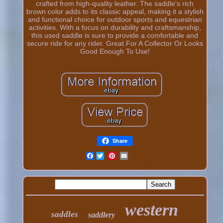
crafted from high-quality leather. The saddle's rich
brown color adds to its classic appeal, making it a stylish
and functional choice for outdoor sports and equestrian
activities. With a focus on durability and craftsmanship,
this used saddle is sure to provide a comfortable and
secure ride for any rider. Great For A Collector Or Looks
Good Enough To Use!
Share
Facebook
western
saddles
saddlery