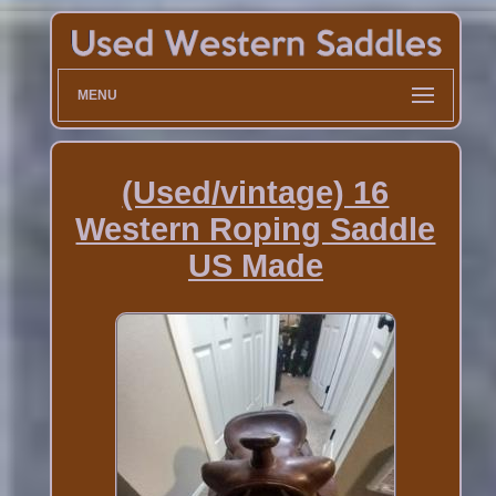
MENU
(Used/vintage) 16
Western Roping Saddle
US Made