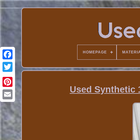
HOMEPAGE
MATERI
Used Synthetic 