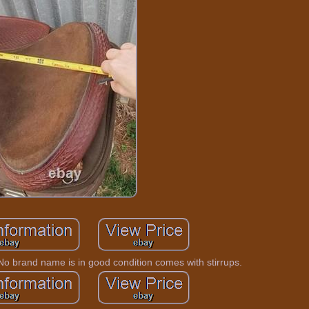
No brand name is in good condition comes with stirrups.