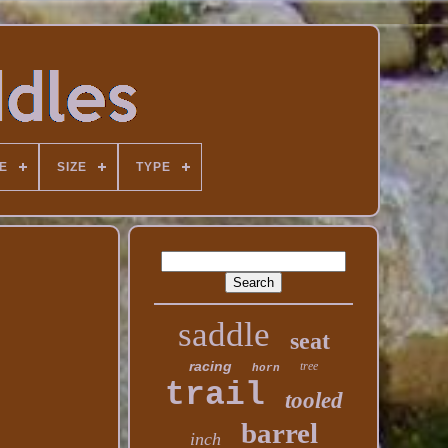
E
SIZE
TYPE
saddle
seat
racing
tree
horn
trail
tooled
barrel
inch