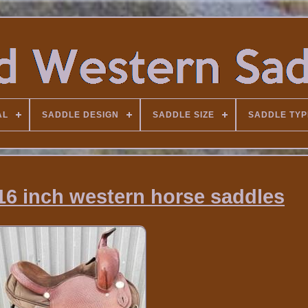
AL
SADDLE DESIGN
SADDLE SIZE
SADDLE TYP
16 inch western horse saddles