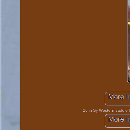
16 in Sy Western saddle 