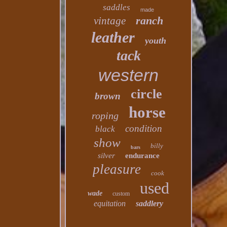
saddles
made
ranch
vintage
leather
youth
tack
western
circle
brown
horse
roping
condition
black
show
billy
bars
silver
endurance
pleasure
cook
used
wade
custom
equitation
saddlery