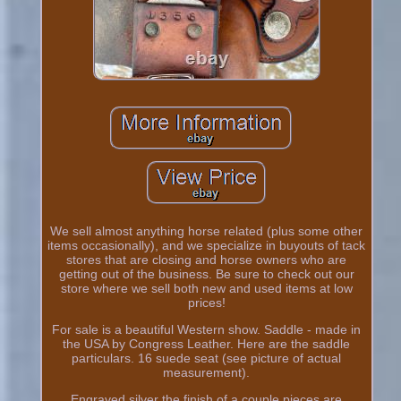
We sell almost anything horse related (plus some other
items occasionally), and we specialize in buyouts of tack
stores that are closing and horse owners who are
getting out of the business. Be sure to check out our
store where we sell both new and used items at low
prices!
For sale is a beautiful Western show. Saddle - made in
the USA by Congress Leather. Here are the saddle
particulars. 16 suede seat (see picture of actual
measurement).
Engraved silver the finish of a couple pieces are