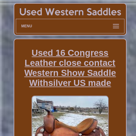
MENU
Used 16 Congress
Leather close contact
Western Show Saddle
Withsilver US made