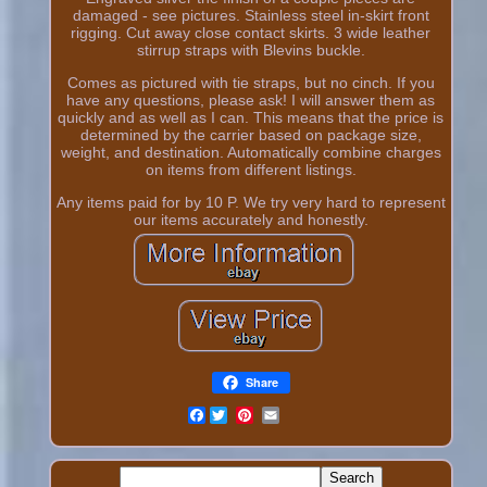
damaged - see pictures. Stainless steel in-skirt front
rigging. Cut away close contact skirts. 3 wide leather
stirrup straps with Blevins buckle.
Comes as pictured with tie straps, but no cinch. If you
have any questions, please ask! I will answer them as
quickly and as well as I can. This means that the price is
determined by the carrier based on package size,
weight, and destination. Automatically combine charges
on items from different listings.
Any items paid for by 10 P. We try very hard to represent
our items accurately and honestly.
Share
Facebook