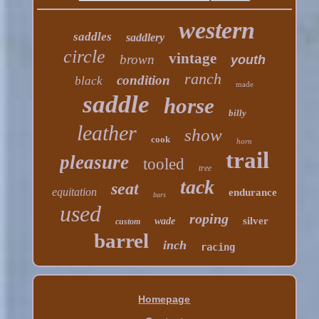
western
saddles
saddlery
circle
vintage
brown
youth
ranch
condition
black
made
saddle
horse
billy
leather
show
cook
horn
trail
pleasure
tooled
tree
tack
seat
equitation
endurance
bars
used
roping
silver
wade
custom
barrel
inch
racing
Homepage