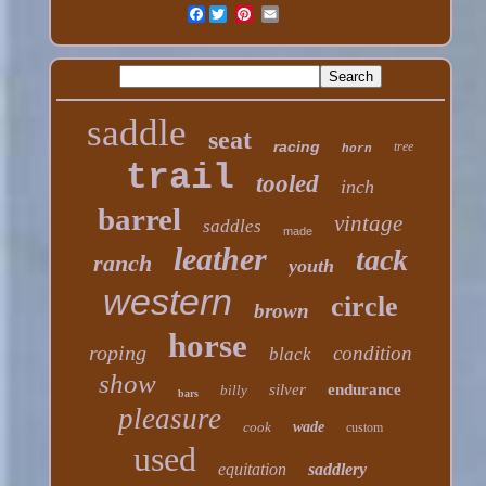
Facebook
saddle
seat
racing
tree
horn
trail
tooled
inch
barrel
vintage
saddles
made
leather
tack
ranch
youth
western
circle
brown
horse
roping
condition
black
show
silver
endurance
billy
bars
pleasure
cook
wade
custom
used
equitation
saddlery