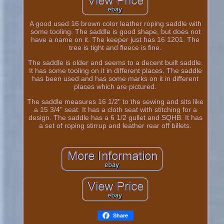
A good used 16 brown color leather roping saddle with
some tooling. The saddle is good shape, but does not
have a name on it. The keeper just has 16 1201. The
tree is tight and fleece is fine.
The saddle is older and seems to a decent built saddle.
It has some tooling on it in different places. The saddle
has been used and has some marks on it in different
places which are pictured.
The saddle measures 16 1/2" to the sewing and sits like
a 15 3/4" seat. It has a cloth seat with stitching for a
design. The saddle has a 6 1/2 gullet and SQHB. It has
a set of roping stirrup and leather rear off billets.
Share