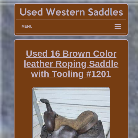
MENU
Used 16 Brown Color
leather Roping Saddle
with Tooling #1201