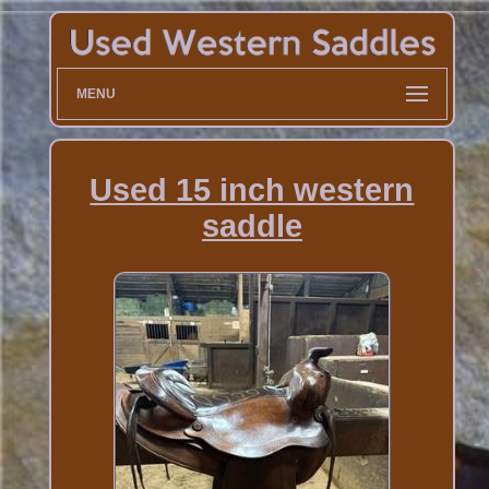
MENU
Used 15 inch western
saddle