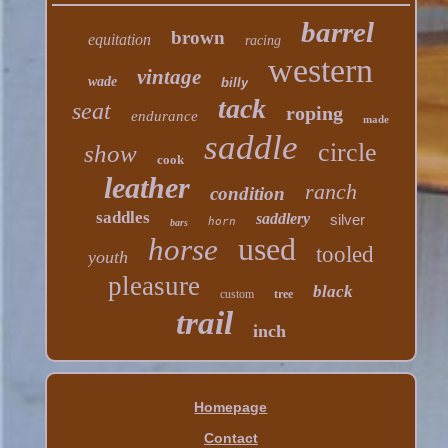
barrel
brown
equitation
racing
western
vintage
wade
billy
tack
seat
roping
endurance
made
saddle
circle
show
cook
leather
ranch
condition
saddles
saddlery
silver
horn
bars
used
horse
tooled
youth
pleasure
black
custom
tree
trail
inch
Homepage
Contact