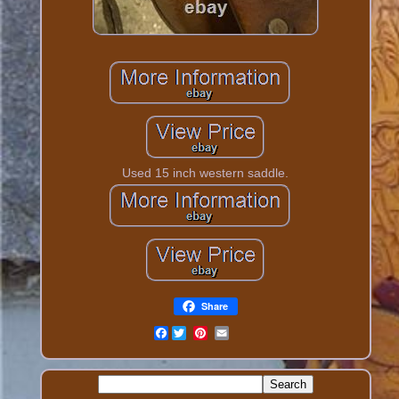
Used 15 inch western saddle.
Share
Facebook