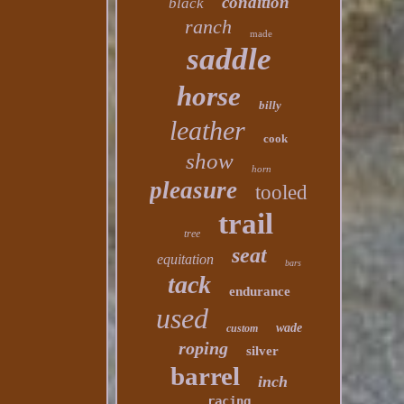
condition
black
ranch
made
saddle
horse
billy
leather
cook
show
horn
pleasure
tooled
trail
tree
seat
equitation
bars
tack
endurance
used
wade
custom
roping
silver
barrel
inch
racing