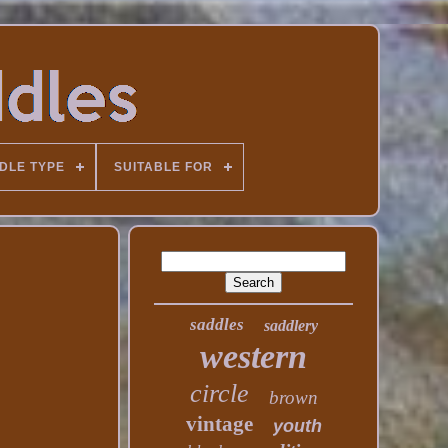
DLE TYPE
SUITABLE FOR
saddles
saddlery
western
circle
brown
vintage
youth