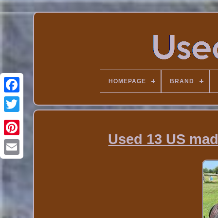
HOMEPAGE
BRAND
Used 13 US made