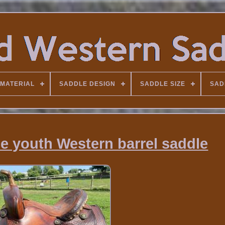
MATERIAL
SADDLE DESIGN
SADDLE SIZE
SAD
 youth Western barrel saddle