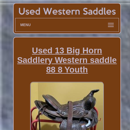
MENU
Used 13 Big Horn
Saddlery Western saddle
88 8 Youth