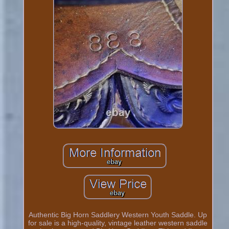
Authentic Big Horn Saddlery Western Youth Saddle. Up
for sale is a high-quality, vintage leather western saddle