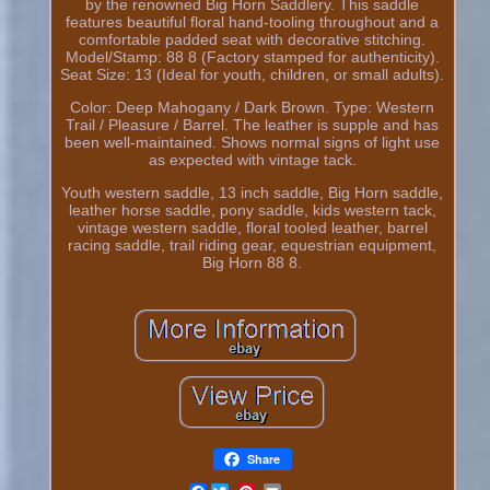
by the renowned Big Horn Saddlery. This saddle
features beautiful floral hand-tooling throughout and a
comfortable padded seat with decorative stitching.
Model/Stamp: 88 8 (Factory stamped for authenticity).
Seat Size: 13 (Ideal for youth, children, or small adults).
Color: Deep Mahogany / Dark Brown. Type: Western
Trail / Pleasure / Barrel. The leather is supple and has
been well-maintained. Shows normal signs of light use
as expected with vintage tack.
Youth western saddle, 13 inch saddle, Big Horn saddle,
leather horse saddle, pony saddle, kids western tack,
vintage western saddle, floral tooled leather, barrel
racing saddle, trail riding gear, equestrian equipment,
Big Horn 88 8.
Share