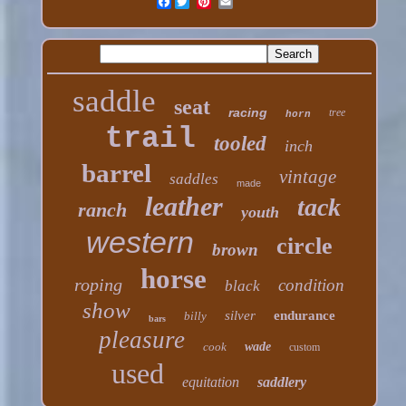
Facebook
saddle
seat
racing
tree
horn
trail
tooled
inch
barrel
vintage
saddles
made
leather
tack
ranch
youth
western
circle
brown
horse
roping
condition
black
show
silver
endurance
billy
bars
pleasure
cook
wade
custom
used
equitation
saddlery