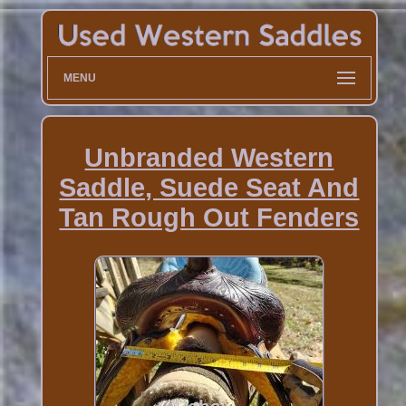
MENU
Unbranded Western
Saddle, Suede Seat And
Tan Rough Out Fenders