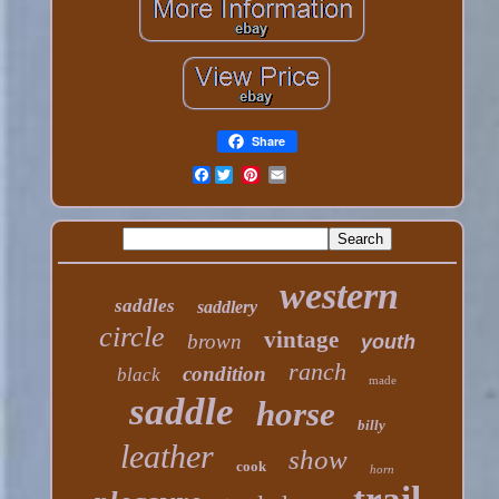
Share
Facebook
western
saddles
saddlery
circle
vintage
brown
youth
ranch
condition
black
made
saddle
horse
billy
leather
show
cook
horn
trail