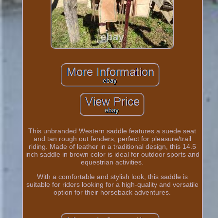
This unbranded Western saddle features a suede seat
and tan rough out fenders, perfect for pleasure/trail
riding. Made of leather in a traditional design, this 14.5
inch saddle in brown color is ideal for outdoor sports and
equestrian activities.
With a comfortable and stylish look, this saddle is
suitable for riders looking for a high-quality and versatile
option for their horseback adventures.