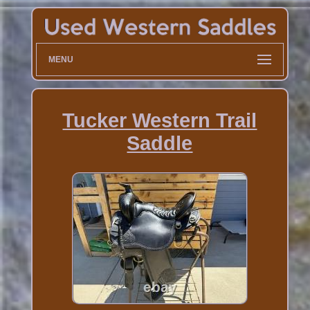
MENU
Tucker Western Trail
Saddle