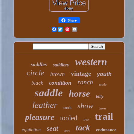
Share
Facebook
western
saddles
saddlery
circle
vintage
brown
youth
ranch
condition
black
made
saddle
horse
billy
leather
show
cook
horn
trail
pleasure
tooled
tree
tack
seat
equitation
endurance
bars