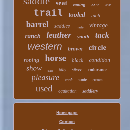
saddle
seat
racing
tree
horn
trail
tooled
inch
barrel
vintage
saddles
made
leather
tack
ranch
youth
western
circle
brown
horse
roping
condition
black
show
silver
endurance
billy
bars
pleasure
cook
wade
custom
used
equitation
saddlery
Homepage
Contact