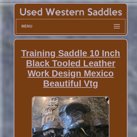
MENU
Training Saddle 10 Inch
Black Tooled Leather
Work Design Mexico
Beautiful Vtg