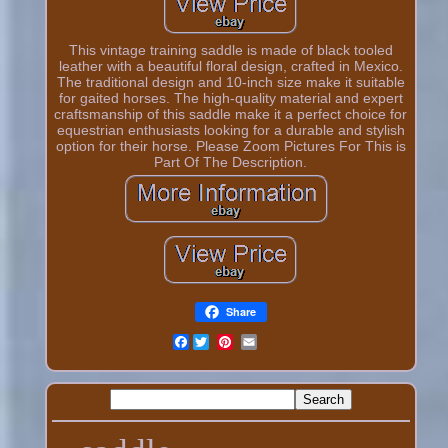
This vintage training saddle is made of black tooled
leather with a beautiful floral design, crafted in Mexico.
The traditional design and 10-inch size make it suitable
for gaited horses. The high-quality material and expert
craftsmanship of this saddle make it a perfect choice for
equestrian enthusiasts looking for a durable and stylish
option for their horse. Please Zoom Pictures For This is
Part Of The Description.
Share
Facebook