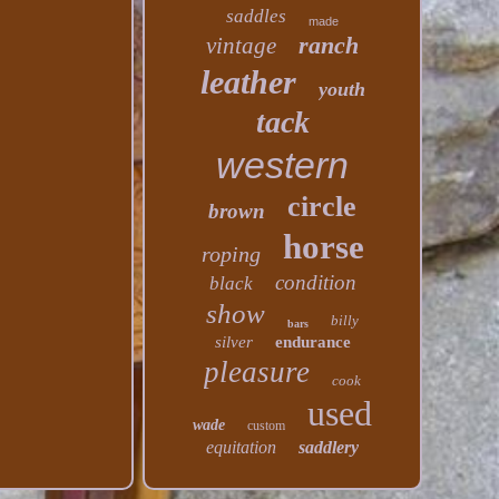
saddles
made
ranch
vintage
leather
youth
tack
western
circle
brown
horse
roping
condition
black
show
billy
bars
silver
endurance
pleasure
cook
used
wade
custom
equitation
saddlery