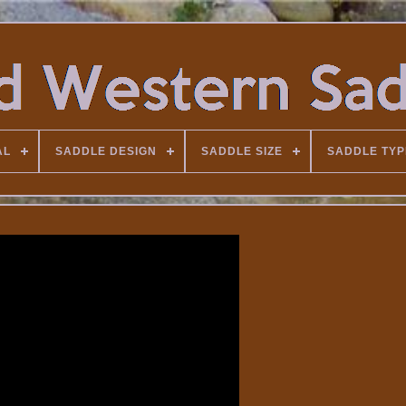
AL
SADDLE DESIGN
SADDLE SIZE
SADDLE TYP