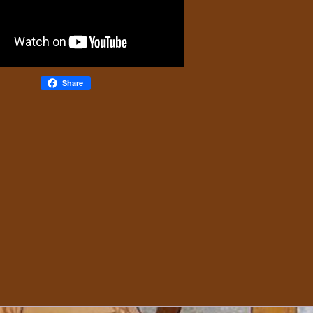
Share