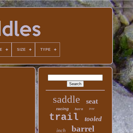
E
SIZE
TYPE
saddle
seat
racing
tree
horn
trail
tooled
barrel
inch