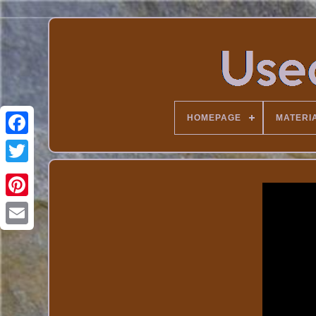
HOMEPAGE
MATERI