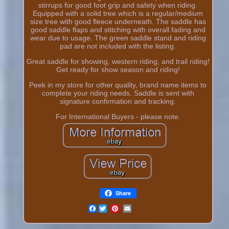
stirrups for good foot grip and safety when riding.
Equipped with a solid tree which is a regular/medium
size tree with good fleece underneath. The saddle has
good saddle flaps and stitching with overall fading and
wear due to usage. The green saddle stand and riding
pad are not included with the listing.
Great saddle for showing, western riding, and trail riding!
Get ready for show season and riding!
Peek in my store for other quality, brand name items to
complete your riding needs. Saddle is sent with
signature confirmation and tracking.
For International Buyers - please note.
Share
Facebook