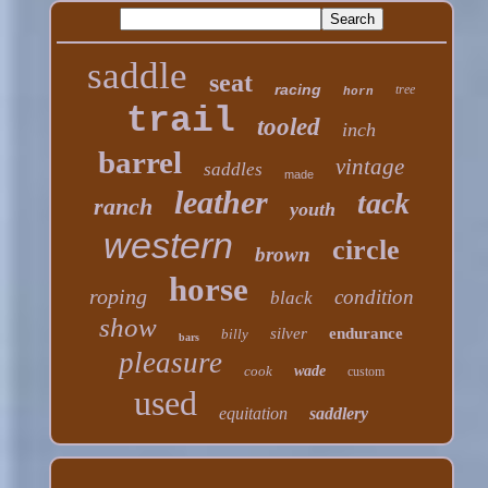
saddle
seat
racing
tree
horn
trail
tooled
inch
barrel
vintage
saddles
made
leather
tack
ranch
youth
western
circle
brown
horse
roping
condition
black
show
silver
endurance
billy
bars
pleasure
cook
wade
custom
used
equitation
saddlery