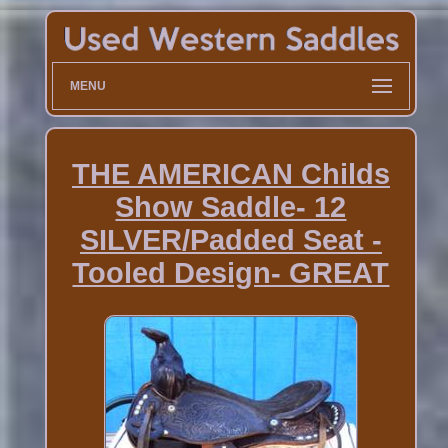
MENU
THE AMERICAN Childs
Show Saddle- 12
SILVER/Padded Seat -
Tooled Design- GREAT