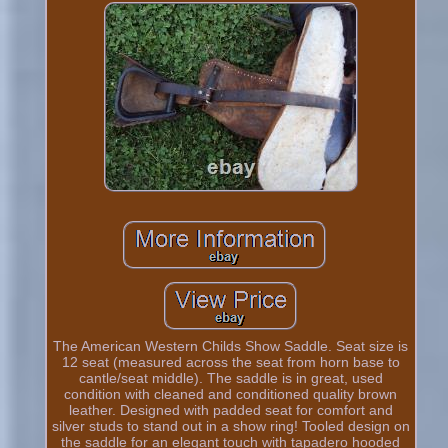
The American Western Childs Show Saddle. Seat size is
12 seat (measured across the seat from horn base to
cantle/seat middle). The saddle is in great, used
condition with cleaned and conditioned quality brown
leather. Designed with padded seat for comfort and
silver studs to stand out in a show ring! Tooled design on
the saddle for an elegant touch with tapadero hooded