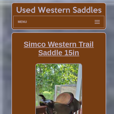
MENU
Simco Western Trail
Saddle 15in