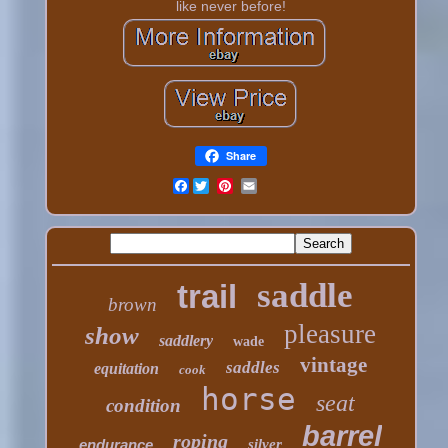
like never before!
Share
Facebook
saddle
trail
brown
pleasure
show
saddlery
wade
vintage
saddles
equitation
cook
horse
seat
condition
barrel
roping
endurance
silver