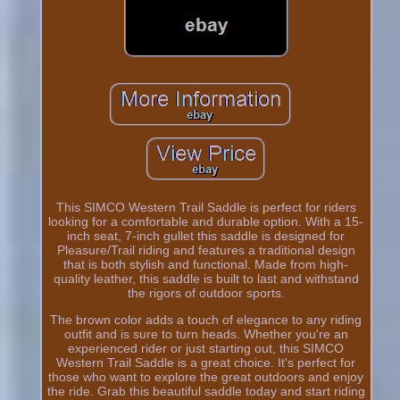
This SIMCO Western Trail Saddle is perfect for riders
looking for a comfortable and durable option. With a 15-
inch seat, 7-inch gullet this saddle is designed for
Pleasure/Trail riding and features a traditional design
that is both stylish and functional. Made from high-
quality leather, this saddle is built to last and withstand
the rigors of outdoor sports.
The brown color adds a touch of elegance to any riding
outfit and is sure to turn heads. Whether you're an
experienced rider or just starting out, this SIMCO
Western Trail Saddle is a great choice. It's perfect for
those who want to explore the great outdoors and enjoy
the ride. Grab this beautiful saddle today and start riding