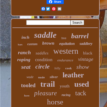
Share
Facebook
saddle
barrel
inch
tree
brown
equitation
saddlery
custom
bars
western
ranch
saddles
black
vintage
roping
condition
endurance
circle
show
seat
billy
cook
leather
silver
wade
made
trail
used
tooled
youth
tack
pleasure
racing
horn
horse