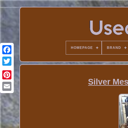
HOMEPAGE
BRAND
Silver Me