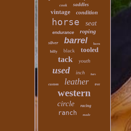
saddles
cook
vintage
condition
horse
seat
roping
endurance
barrel
silver
horn
tooled
black
billy
tack
youth
used
inch
bars
leather
custom
tree
western
circle
racing
ranch
made