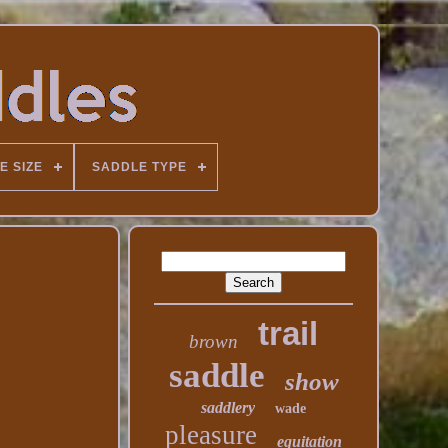
E SIZE
SADDLE TYPE
trail
brown
saddle
show
saddlery
wade
pleasure
equitation