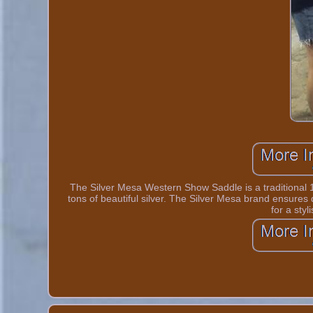
The Silver Mesa Western Show Saddle is a traditional 
tons of beautiful silver. The Silver Mesa brand ensures 
for a styl