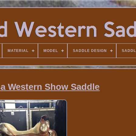
MATERIAL
MODEL
SADDLE DESIGN
SADDL
sa Western Show Saddle