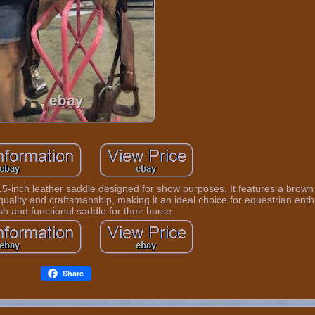
15-inch leather saddle designed for show purposes. It features a brown
quality and craftsmanship, making it an ideal choice for equestrian enth
ish and functional saddle for their horse.
Share