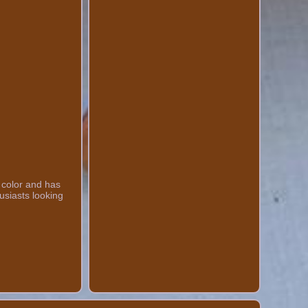
 color and has
usiasts looking