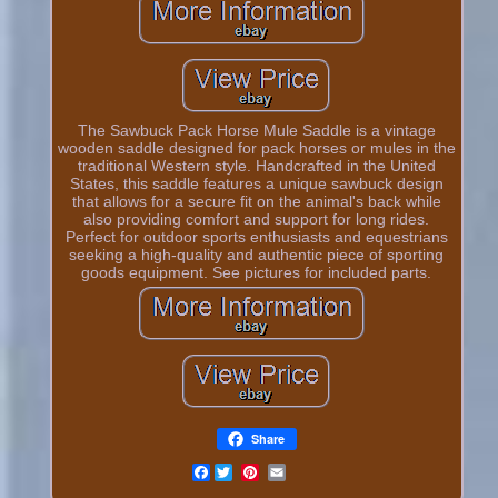
The Sawbuck Pack Horse Mule Saddle is a vintage
wooden saddle designed for pack horses or mules in the
traditional Western style. Handcrafted in the United
States, this saddle features a unique sawbuck design
that allows for a secure fit on the animal's back while
also providing comfort and support for long rides.
Perfect for outdoor sports enthusiasts and equestrians
seeking a high-quality and authentic piece of sporting
goods equipment. See pictures for included parts.
Share
Facebook