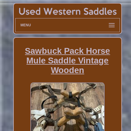
MENU
Sawbuck Pack Horse
Mule Saddle Vintage
Wooden