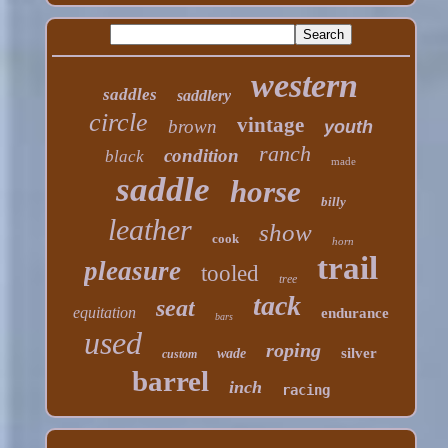
western
saddles
saddlery
circle
vintage
brown
youth
ranch
condition
black
made
saddle
horse
billy
leather
show
cook
horn
trail
pleasure
tooled
tree
tack
seat
equitation
endurance
bars
used
roping
silver
wade
custom
barrel
inch
racing