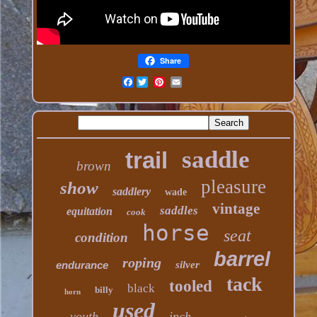
Share
Facebook
saddle
trail
brown
pleasure
show
saddlery
wade
vintage
saddles
equitation
cook
horse
seat
condition
barrel
roping
endurance
silver
tack
tooled
black
billy
horn
used
youth
inch