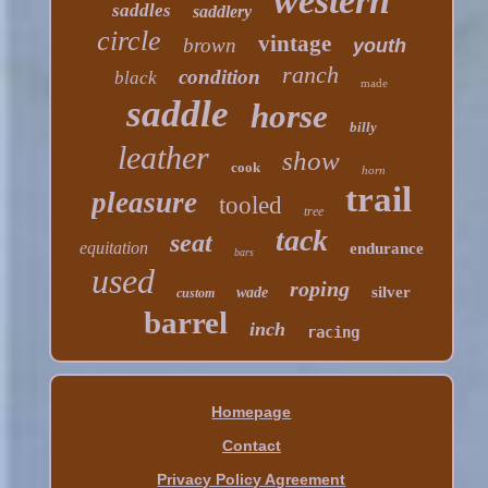
western
saddles
saddlery
circle
vintage
brown
youth
ranch
condition
black
made
saddle
horse
billy
leather
show
cook
horn
trail
pleasure
tooled
tree
tack
seat
equitation
endurance
bars
used
roping
silver
wade
custom
barrel
inch
racing
Homepage
Contact
Privacy Policy Agreement