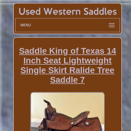
MENU
Saddle King of Texas 14
Inch Seat Lightweight
Single Skirt Ralide Tree
Saddle 7