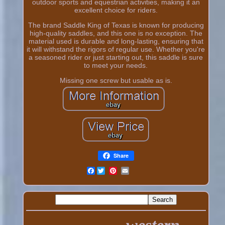
outdoor sports and equestrian activities, making it an
excellent choice for riders.
The brand Saddle King of Texas is known for producing
high-quality saddles, and this one is no exception. The
material used is durable and long-lasting, ensuring that
it will withstand the rigors of regular use. Whether you're
a seasoned rider or just starting out, this saddle is sure
to meet your needs.
Missing one screw but usable as is.
Share
Facebook