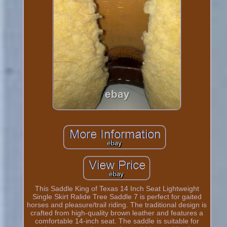
This Saddle King of Texas 14 Inch Seat Lightweight
Single Skirt Ralide Tree Saddle 7 is perfect for gaited
horses and pleasure/trail riding. The traditional design is
crafted from high-quality brown leather and features a
comfortable 14-inch seat. The saddle is suitable for