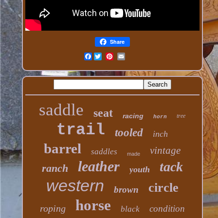
Share
Facebook
saddle
seat
racing
tree
horn
trail
tooled
inch
barrel
vintage
saddles
made
leather
tack
ranch
youth
western
circle
brown
horse
roping
condition
black