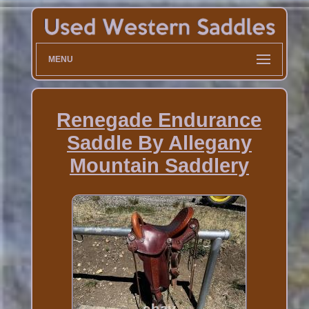
MENU
Renegade Endurance
Saddle By Allegany
Mountain Saddlery