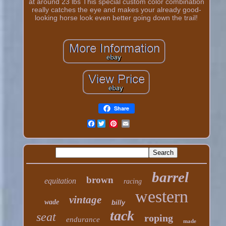
at around 23 lbs This special custom color combination
really catches the eye and makes your already good-
looking horse look even better going down the trail!
Share
Facebook
barrel
brown
equitation
racing
western
vintage
wade
billy
tack
seat
roping
endurance
made