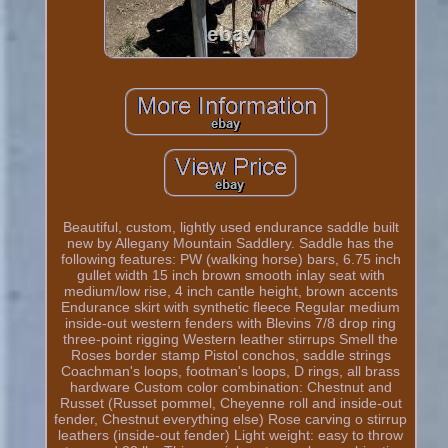
Beautiful, custom, lightly used endurance saddle built
new by Allegany Mountain Saddlery. Saddle has the
following features: PW (walking horse) bars, 6.75 inch
gullet width 15 inch brown smooth inlay seat with
medium/low rise, 4 inch cantle height, brown accents
Endurance skirt with synthetic fleece Regular medium
inside-out western fenders with Blevins 7/8 drop ring
three-point rigging Western leather stirrups Smell the
Roses border stamp Pistol conchos, saddle strings
Coachman's loops, footman's loops, D rings, all brass
hardware Custom color combination: Chestnut and
Russet (Russet pommel, Cheyenne roll and inside-out
fender, Chestnut everything else) Rose carving o stirrup
leathers (inside-out fender) Light weight: easy to throw