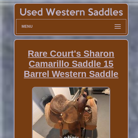
MENU
Rare Court's Sharon
Camarillo Saddle 15
Barrel Western Saddle