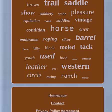
saddle
trail
brown
pleasure
show
saddlery
wade
vintage
saddles
equitation
cook
horse
seat
condition
barrel
roping
endurance
silver
tack
tooled
black
billy
horn
used
youth
inch
custom
bars
western
leather
tree
circle
ranch
racing
made
Homepage
Contact
Privacy Policy Agreement