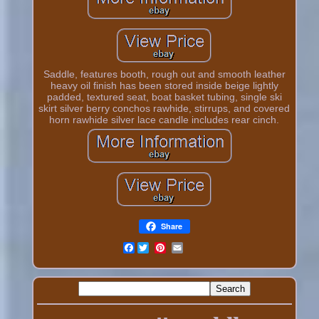
Saddle, features booth, rough out and smooth leather
heavy oil finish has been stored inside beige lightly
padded, textured seat, boat basket tubing, single ski
skirt silver berry conchos rawhide, stirrups, and covered
horn rawhide silver lace candle includes rear cinch.
Share
Facebook