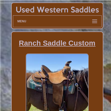
MENU
Ranch Saddle Custom