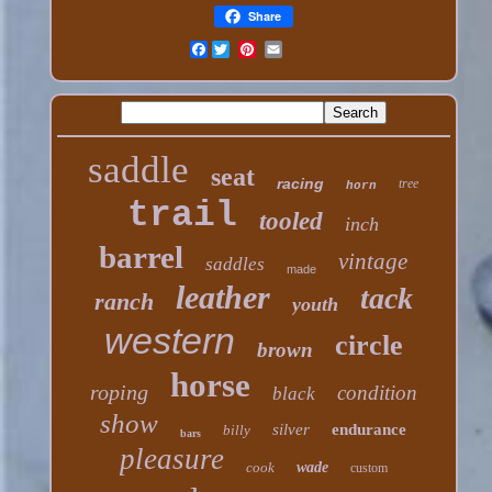
Share
Facebook
saddle
seat
racing
tree
horn
trail
tooled
inch
barrel
vintage
saddles
made
leather
tack
ranch
youth
western
circle
brown
horse
roping
condition
black
show
silver
endurance
billy
bars
pleasure
cook
wade
custom