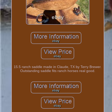
15.5 ranch saddle made in Claude, TX by Terry Brewer.
Outstanding saddle fits ranch horses real good.