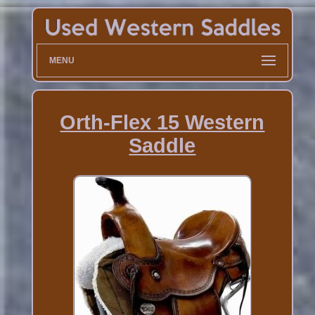
MENU
Orth-Flex 15 Western
Saddle