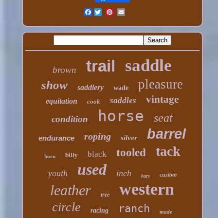
Facebook
saddle
trail
brown
pleasure
show
saddlery
wade
vintage
saddles
equitation
cook
horse
seat
condition
barrel
roping
endurance
silver
tack
tooled
black
billy
horn
used
youth
inch
custom
bars
western
leather
tree
circle
ranch
racing
made