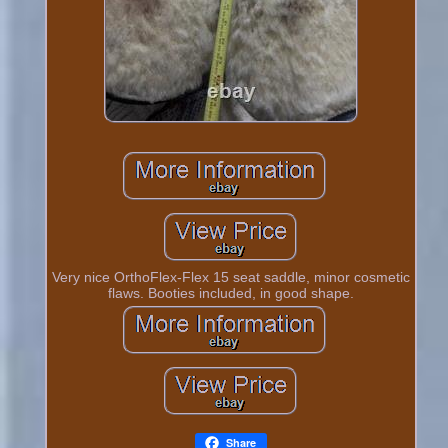
Very nice OrthoFlex-Flex 15 seat saddle, minor cosmetic
flaws. Booties included, in good shape.
Share