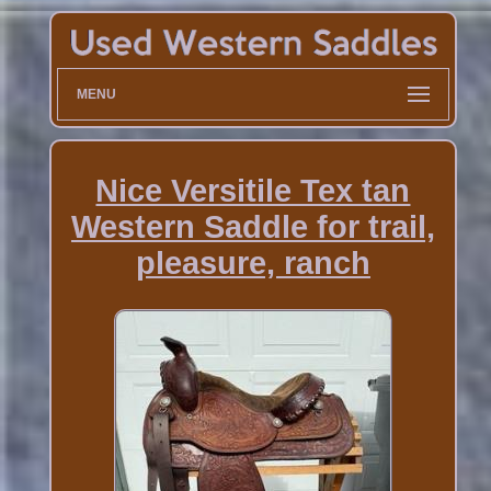
MENU
Nice Versitile Tex tan
Western Saddle for trail,
pleasure, ranch