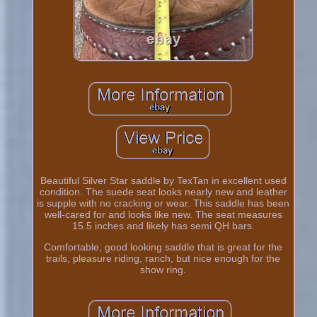
Beautiful Silver Star saddle by TexTan in excellent used
condition. The suede seat looks nearly new and leather
is supple with no cracking or wear. This saddle has been
well-cared for and looks like new. The seat measures
15.5 inches and likely has semi QH bars.
Comfortable, good looking saddle that is great for the
trails, pleasure riding, ranch, but nice enough for the
show ring.