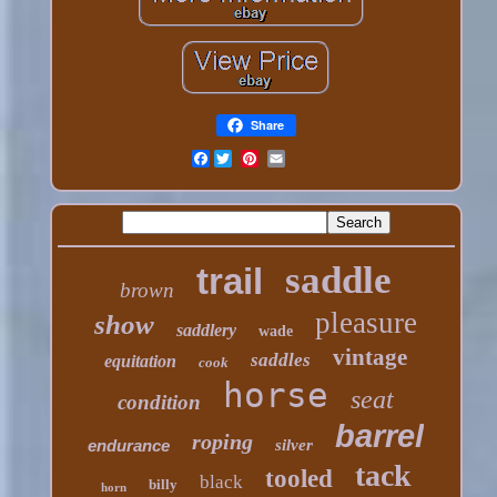
Share
Facebook
saddle
trail
brown
pleasure
show
saddlery
wade
vintage
saddles
equitation
cook
horse
seat
condition
barrel
roping
endurance
silver
tack
tooled
black
billy
horn