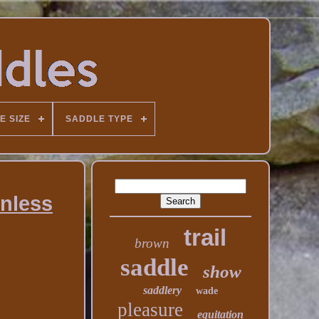
E SIZE
SADDLE TYPE
inless
trail
brown
saddle
show
saddlery
wade
pleasure
equitation