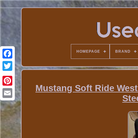
HOMEPAGE
BRAND
Mustang Soft Ride West
Ste