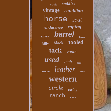
saddles
cook
vintage
condition
horse
seat
roping
endurance
barrel
silver
horn
tooled
black
billy
tack
youth
used
inch
bars
leather
custom
tree
western
circle
racing
ranch
made