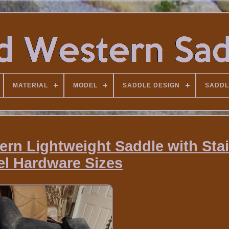
MATERIAL
MODEL
SADDLE DESIGN
SADDL
ern Lightweight Saddle with Sta
el Hardware Sizes