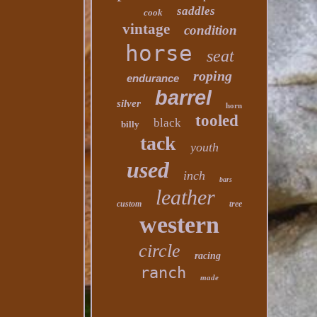
saddles
cook
vintage
condition
horse
seat
roping
endurance
barrel
silver
horn
tooled
black
billy
tack
youth
used
inch
bars
leather
custom
tree
western
circle
racing
ranch
made