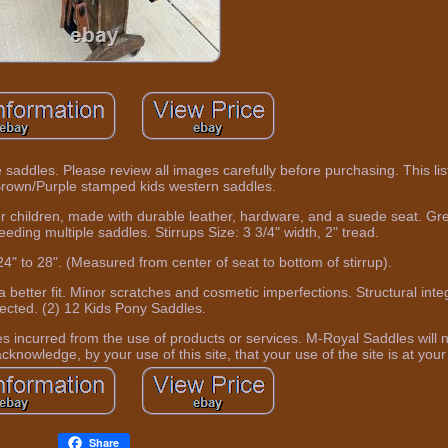
the saddles. Please review all images carefully before purchasing. This lis
rown/Purple stamped kids western saddles.
r children, made with durable leather, hardware, and a suede seat. Gre
eeding multiple saddles. Stirrups Size: 3 3/4" width, 2" tread.
24" to 28". (Measured from center of seat to bottom of stirrup).
a better fit. Minor scratches and cosmetic imperfections. Structural inte
fected. (2) 12 Kids Pony Saddles.
 incurred from the use of products or services. M-Royal Saddles will 
knowledge, by your use of this site, that your use of the site is at your 
Share