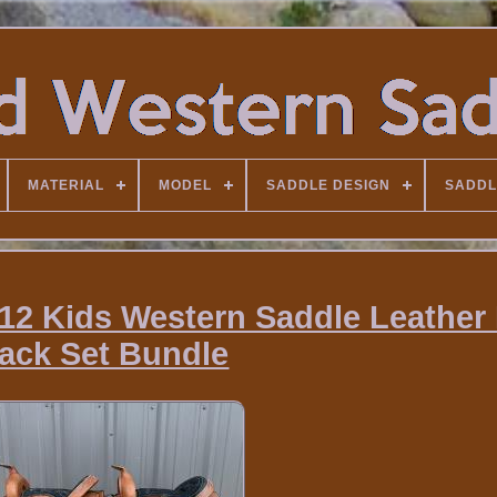
MATERIAL
MODEL
SADDLE DESIGN
SADDL
12 Kids Western Saddle Leather
ack Set Bundle