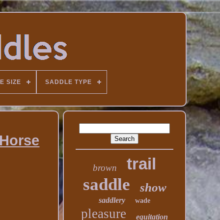
E SIZE
SADDLE TYPE
 Horse
trail
brown
saddle
show
saddlery
wade
pleasure
equitation