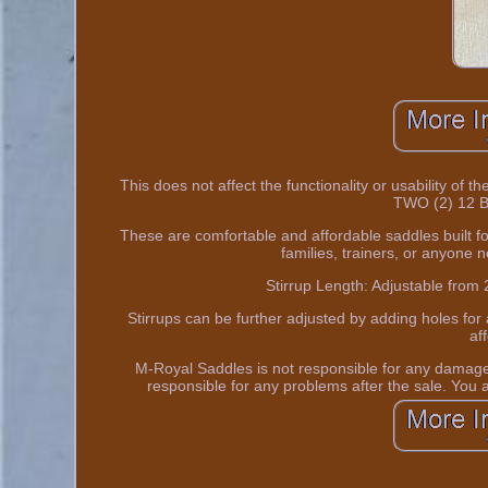
This does not affect the functionality or usability of 
TWO (2) 12 B
These are comfortable and affordable saddles built fo
families, trainers, or anyone n
Stirrup Length: Adjustable from 
Stirrups can be further adjusted by adding holes for 
af
M-Royal Saddles is not responsible for any damages
responsible for any problems after the sale. You ac