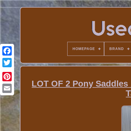
HOMEPAGE
BRAND
LOT OF 2 Pony Saddles 
T