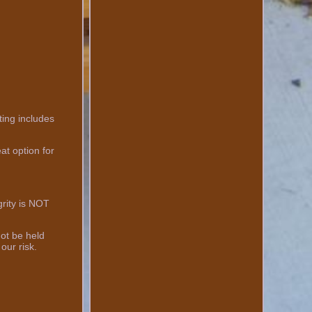
ting includes
at option for
grity is NOT
not be held
our risk.