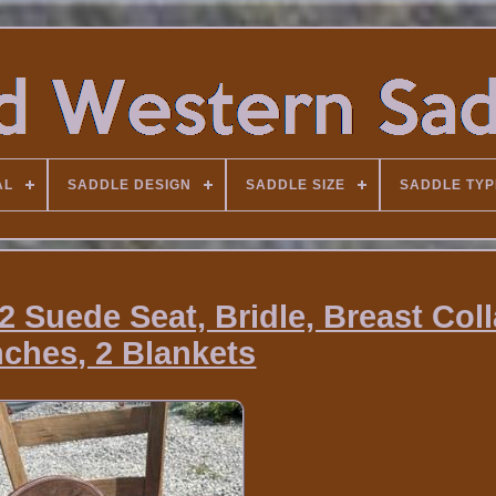
AL
SADDLE DESIGN
SADDLE SIZE
SADDLE TYP
 Suede Seat, Bridle, Breast Colla
nches, 2 Blankets