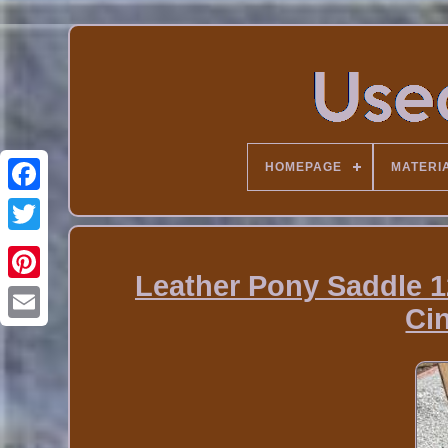
HOMEPAGE
MATERI
Leather Pony Saddle 12
Ci