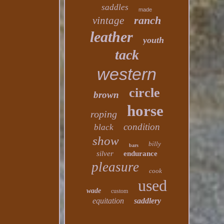
saddles
made
ranch
vintage
leather
youth
tack
western
circle
brown
horse
roping
condition
black
show
billy
bars
silver
endurance
pleasure
cook
used
wade
custom
equitation
saddlery