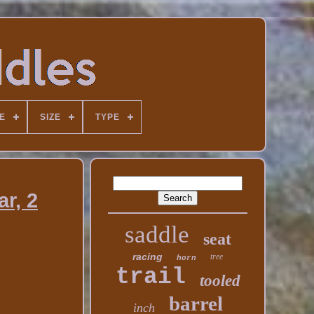
E
SIZE
TYPE
r, 2
saddle
seat
racing
tree
horn
trail
tooled
barrel
inch