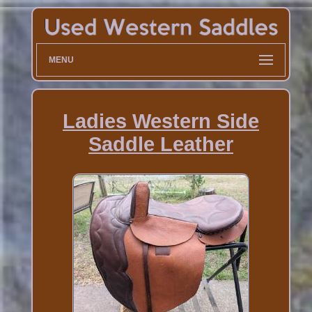
MENU
Ladies Western Side
Saddle Leather