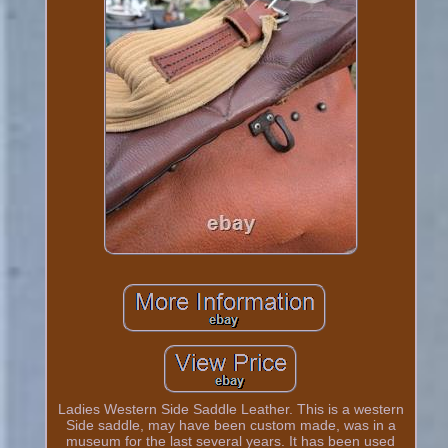
Ladies Western Side Saddle Leather. This is a western
Side saddle, may have been custom made, was in a
museum for the last several years. It has been used