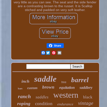
very little as you can see. The seat and the side fender
are a contrasting brown to the russet. It is Scallop
stiched and padded on very soft leather.
Share
Facebook
saddle
barrel
inch
tree
brown
equitation
saddlery
custom
bars
western
ranch
saddles
black
vintage
roping
condition
endurance