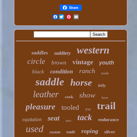
Share
Facebook
western
saddles
saddlery
circle
vintage
brown
youth
ranch
condition
black
made
saddle
horse
billy
leather
show
cook
horn
trail
pleasure
tooled
tree
tack
seat
equitation
endurance
bars
used
roping
silver
wade
custom