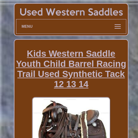
MENU
Kids Western Saddle
Youth Child Barrel Racing
Trail Used Synthetic Tack
12 13 14