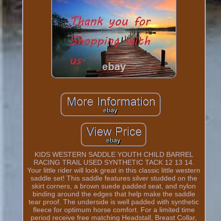
KIDS WESTERN SADDLE YOUTH CHILD BARREL
RACING TRAIL USED SYNTHETIC TACK 12 13 14.
Your little rider will look great in this classic little western
saddle set! This saddle features silver studded on the
skirt corners, a brown suede padded seat, and nylon
binding around the edges that help make the saddle
tear proof. The underside is well padded with synthetic
fleece for optimum horse comfort. For a limited time
period receive free matching Headstall, Breast Collar,