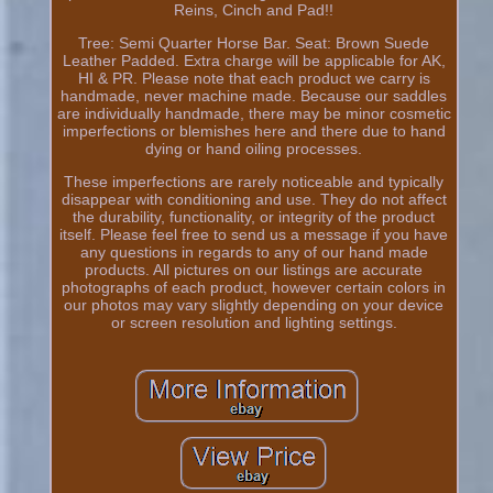
Reins, Cinch and Pad!!
Tree: Semi Quarter Horse Bar. Seat: Brown Suede
Leather Padded. Extra charge will be applicable for AK,
HI & PR. Please note that each product we carry is
handmade, never machine made. Because our saddles
are individually handmade, there may be minor cosmetic
imperfections or blemishes here and there due to hand
dying or hand oiling processes.
These imperfections are rarely noticeable and typically
disappear with conditioning and use. They do not affect
the durability, functionality, or integrity of the product
itself. Please feel free to send us a message if you have
any questions in regards to any of our hand made
products. All pictures on our listings are accurate
photographs of each product, however certain colors in
our photos may vary slightly depending on your device
or screen resolution and lighting settings.