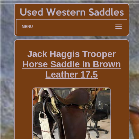
MENU
Jack Haggis Trooper
Horse Saddle in Brown
Leather 17.5