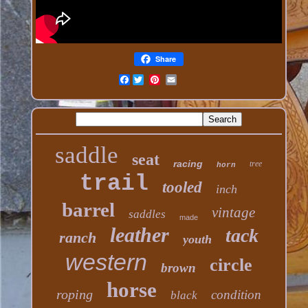
Share
Facebook
saddle
seat
racing
tree
horn
trail
tooled
inch
barrel
vintage
saddles
made
leather
tack
ranch
youth
western
circle
brown
horse
roping
condition
black