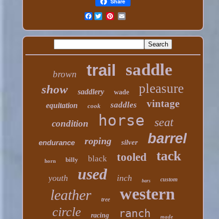
Share
Facebook
saddle
trail
brown
pleasure
show
saddlery
wade
vintage
saddles
equitation
cook
horse
seat
condition
barrel
roping
endurance
silver
tack
tooled
black
billy
horn
used
youth
inch
custom
bars
western
leather
tree
circle
ranch
racing
made