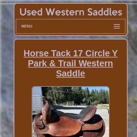
MENU
Horse Tack 17 Circle Y
Park & Trail Western
Saddle