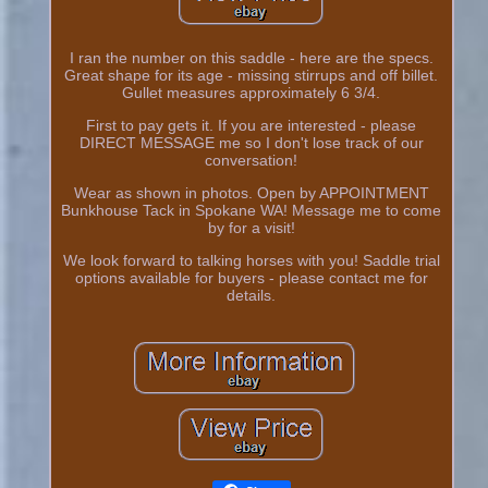
I ran the number on this saddle - here are the specs.
Great shape for its age - missing stirrups and off billet.
Gullet measures approximately 6 3/4.
First to pay gets it. If you are interested - please
DIRECT MESSAGE me so I don't lose track of our
conversation!
Wear as shown in photos. Open by APPOINTMENT
Bunkhouse Tack in Spokane WA! Message me to come
by for a visit!
We look forward to talking horses with you! Saddle trial
options available for buyers - please contact me for
details.