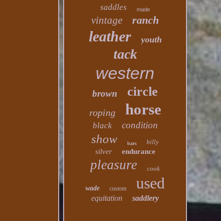
saddles
made
ranch
vintage
leather
youth
tack
western
circle
brown
horse
roping
condition
black
show
billy
bars
silver
endurance
pleasure
cook
used
wade
custom
equitation
saddlery