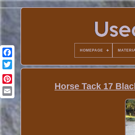
HOMEPAGE
MATERI
Horse Tack 17 Blac