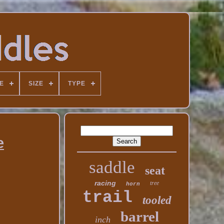
E
SIZE
TYPE
e
saddle
seat
racing
tree
horn
trail
tooled
barrel
inch