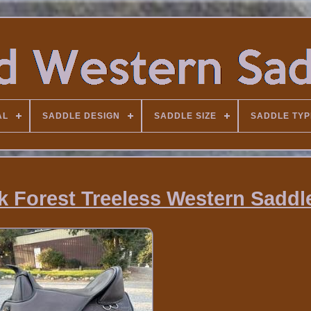
AL
SADDLE DESIGN
SADDLE SIZE
SADDLE TYP
k Forest Treeless Western Saddl