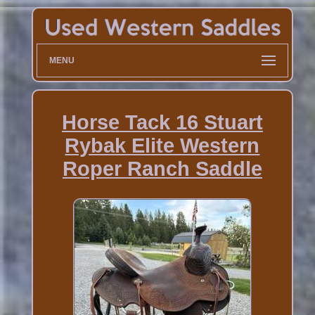
MENU
Horse Tack 16 Stuart
Rybak Elite Western
Roper Ranch Saddle