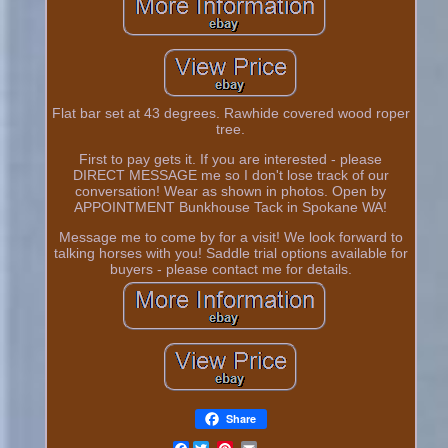
Flat bar set at 43 degrees. Rawhide covered wood roper
tree.
First to pay gets it. If you are interested - please
DIRECT MESSAGE me so I don't lose track of our
conversation! Wear as shown in photos. Open by
APPOINTMENT Bunkhouse Tack in Spokane WA!
Message me to come by for a visit! We look forward to
talking horses with you! Saddle trial options available for
buyers - please contact me for details.
Share