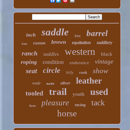
Facebook
saddle
barrel
inch
tree
brown
equitation
saddlery
custom
bars
western
ranch
saddles
black
vintage
roping
condition
endurance
circle
show
seat
billy
cook
leather
silver
wade
made
trail
used
tooled
youth
tack
pleasure
racing
horn
horse