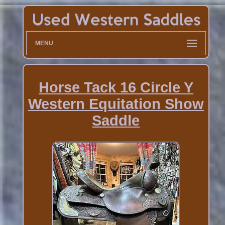
MENU
Horse Tack 16 Circle Y
Western Equitation Show
Saddle