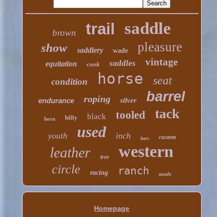
saddle
trail
brown
pleasure
show
saddlery
wade
vintage
saddles
equitation
cook
horse
seat
condition
barrel
roping
endurance
silver
tack
tooled
black
billy
horn
used
youth
inch
custom
bars
western
leather
tree
circle
ranch
racing
made
Homepage