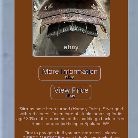
Stirrups have been turned (Hamely Twist). Silver gold
with red stones. Taken care of - looks amazing for its
age! 80% of the proceeds of this saddle go back to Free
Rein Therapeutic Riding in Spokane WA!
First to pay gets it. If you are interested - please
DIRECT MESSAGE me so I don't lose track of our