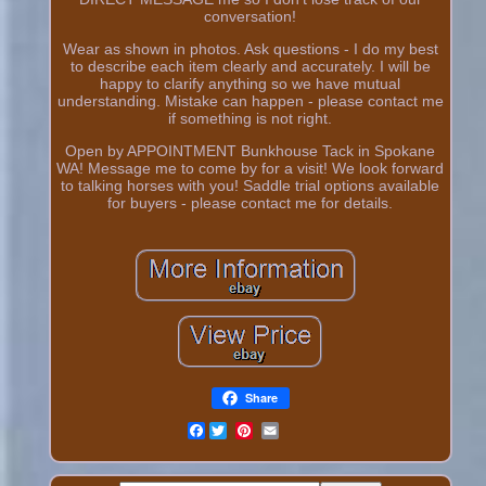
conversation!
Wear as shown in photos. Ask questions - I do my best
to describe each item clearly and accurately. I will be
happy to clarify anything so we have mutual
understanding. Mistake can happen - please contact me
if something is not right.
Open by APPOINTMENT Bunkhouse Tack in Spokane
WA! Message me to come by for a visit! We look forward
to talking horses with you! Saddle trial options available
for buyers - please contact me for details.
Share
Facebook