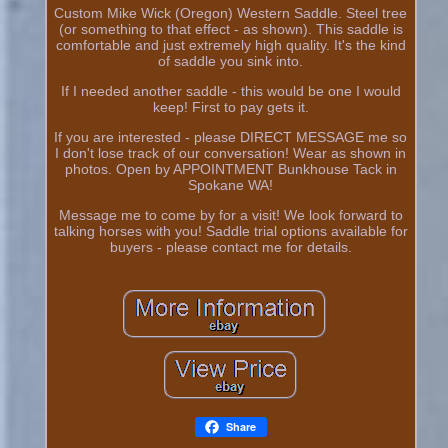
Custom Mike Wick (Oregon) Western Saddle. Steel tree
(or something to that effect - as shown). This saddle is
comfortable and just extremely high quality. It's the kind
of saddle you sink into.
If I needed another saddle - this would be one I would
keep! First to pay gets it.
If you are interested - please DIRECT MESSAGE me so
I don't lose track of our conversation! Wear as shown in
photos. Open by APPOINTMENT Bunkhouse Tack in
Spokane WA!
Message me to come by for a visit! We look forward to
talking horses with you! Saddle trial options available for
buyers - please contact me for details.
Share