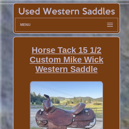
MENU
Horse Tack 15 1/2
Custom Mike Wick
Western Saddle