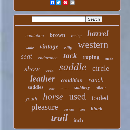
Facebook
barrel
brown
equitation
racing
western
vintage
wade
billy
tack
seat
roping
endurance
made
saddle
circle
show
cook
leather
ranch
condition
saddles
saddlery
silver
horn
bars
used
horse
tooled
youth
pleasure
black
custom
tree
trail
inch