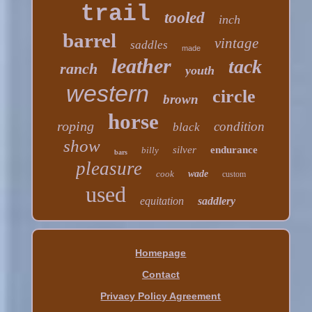
trail
tooled
inch
barrel
vintage
saddles
made
leather
tack
ranch
youth
western
circle
brown
horse
roping
condition
black
show
silver
endurance
billy
bars
pleasure
cook
wade
custom
used
equitation
saddlery
Homepage
Contact
Privacy Policy Agreement