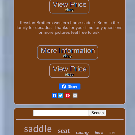
Keyston Brothers western horse saddle. Been in the
family for decades. Thanks for your time, any questions
or more pictures feel free to ask.
Share
Facebook
saddle
seat
racing
tree
horn