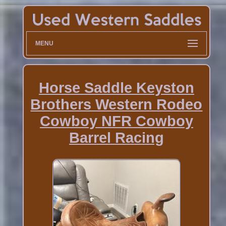
MENU
Horse Saddle Keyston
Brothers Western Rodeo
Cowboy NFR Cowboy
Barrel Racing