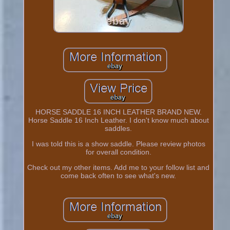
HORSE SADDLE 16 INCH LEATHER BRAND NEW.
Horse Saddle 16 Inch Leather. I don't know much about
saddles.
I was told this is a show saddle. Please review photos
for overall condition.
Check out my other items. Add me to your follow list and
come back often to see what's new.