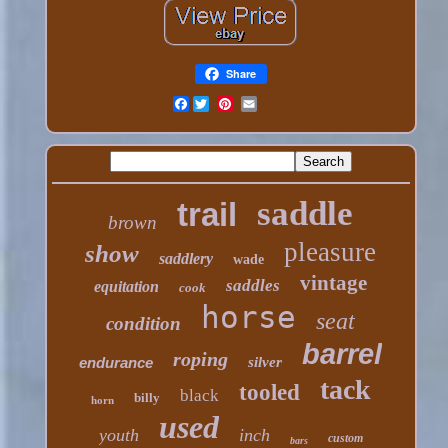
Share
Facebook
saddle
trail
brown
pleasure
show
saddlery
wade
vintage
saddles
equitation
cook
horse
seat
condition
barrel
roping
endurance
silver
tack
tooled
black
billy
horn
used
youth
inch
custom
bars