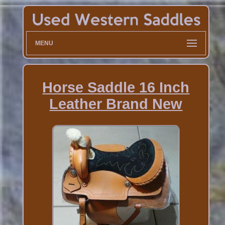
MENU
Horse Saddle 16 Inch
Leather Brand New