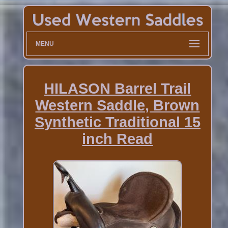
MENU
HILASON Barrel Trail
Western Saddle, Brown
Synthetic Traditional 15
inch Read