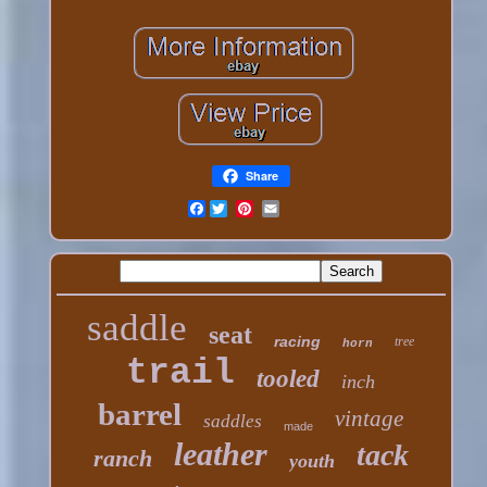
Share
Facebook
saddle
seat
racing
tree
horn
trail
tooled
inch
barrel
vintage
saddles
made
leather
tack
ranch
youth