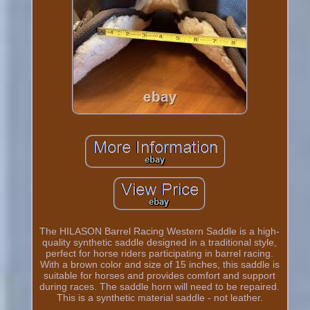
The HILASON Barrel Racing Western Saddle is a high-
quality synthetic saddle designed in a traditional style,
perfect for horse riders participating in barrel racing.
With a brown color and size of 15 inches, this saddle is
suitable for horses and provides comfort and support
during races. The saddle horn will need to be repaired.
This is a synthetic material saddle - not leather.