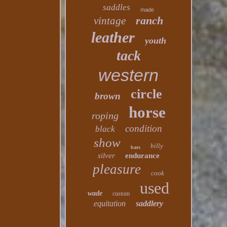
saddles
made
ranch
vintage
leather
youth
tack
western
circle
brown
horse
roping
condition
black
show
billy
bars
silver
endurance
pleasure
cook
used
wade
custom
equitation
saddlery