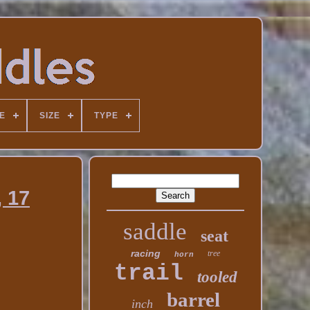
E
SIZE
TYPE
, 17
saddle
seat
racing
tree
horn
trail
tooled
barrel
inch