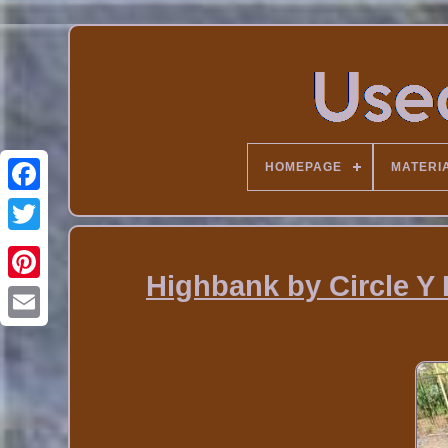
HOMEPAGE
MATERI
Highbank by Circle Y 