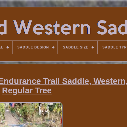
AL
SADDLE DESIGN
SADDLE SIZE
SADDLE TYP
Endurance Trail Saddle, Western
Regular Tree