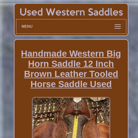
MENU
Handmade Western Big
Horn Saddle 12 Inch
Brown Leather Tooled
Horse Saddle Used