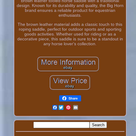
brown leather tooled horse saddle with a traditional
design. Known for its durability and quality, the Big Horn
brand ensures a reliable product for equestrian
enthusiasts.
The brown leather material adds a classic touch to this
roping saddle, perfect for outdoor sports and sporting
goods activities. Whether used for riding or as a
decorative piece, this saddle is sure to be a standout in
any horse lover's collection.
Share
Facebook