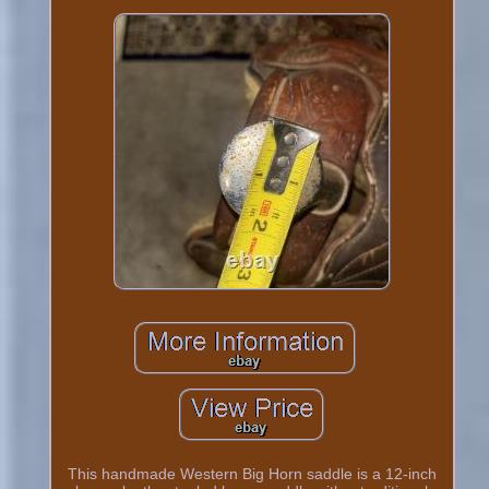
This handmade Western Big Horn saddle is a 12-inch