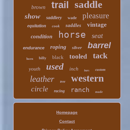
saddle
trail
brown
pleasure
show
saddlery
wade
vintage
saddles
equitation
cook
horse
seat
condition
barrel
roping
endurance
silver
tack
tooled
black
billy
horn
used
youth
inch
custom
bars
western
leather
tree
circle
ranch
racing
made
Homepage
Contact