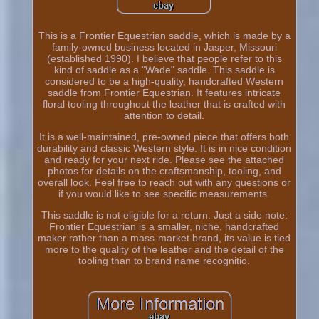
This is a Frontier Equestrian saddle, which is made by a
family-owned business located in Jasper, Missouri
(established 1990). I believe that people refer to this
kind of saddle as a "Wade" saddle. This saddle is
considered to be a high-quality, handcrafted Western
saddle from Frontier Equestrian. It features intricate
floral tooling throughout the leather that is crafted with
attention to detail.
It is a well-maintained, pre-owned piece that offers both
durability and classic Western style. It is in nice condition
and ready for your next ride. Please see the attached
photos for details on the craftsmanship, tooling, and
overall look. Feel free to reach out with any questions or
if you would like to see specific measurements.
This saddle is not eligible for a return. Just a side note:
Frontier Equestrian is a smaller, niche, handcrafted
maker rather than a mass-market brand, its value is tied
more to the quality of the leather and the detail of the
tooling than to brand name recognitio.