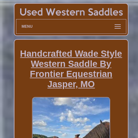
MENU
Handcrafted Wade Style
Western Saddle By
Frontier Equestrian
Jasper, MO