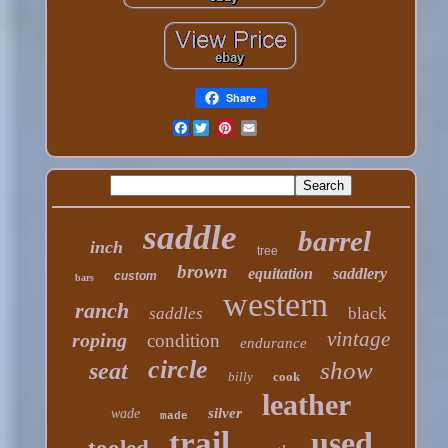
Share
Facebook
saddle
barrel
inch
tree
brown
equitation
saddlery
custom
bars
western
ranch
saddles
black
vintage
roping
condition
endurance
circle
show
seat
billy
cook
leather
silver
wade
made
trail
used