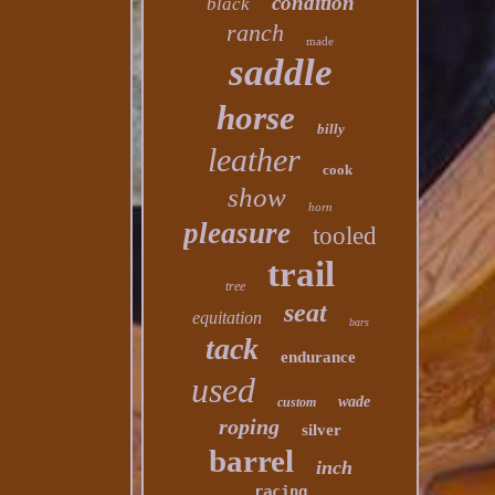
condition
black
ranch
made
saddle
horse
billy
leather
cook
show
horn
pleasure
tooled
trail
tree
seat
equitation
bars
tack
endurance
used
wade
custom
roping
silver
barrel
inch
racing