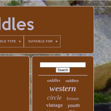
DLE TYPE
SUITABLE FOR
saddles
saddlery
western
circle
brown
vintage
youth