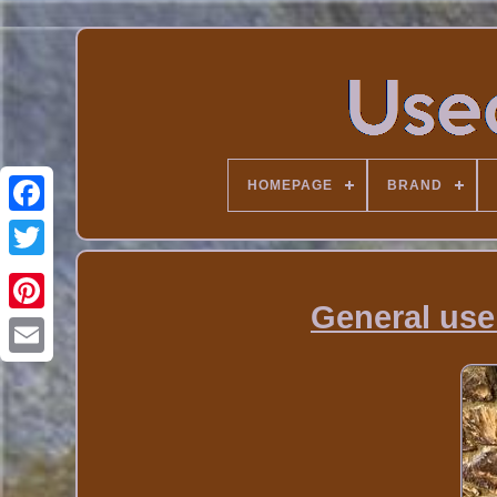
HOMEPAGE
BRAND
General use