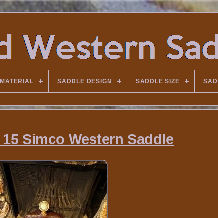
MATERIAL
SADDLE DESIGN
SADDLE SIZE
SAD
 15 Simco Western Saddle