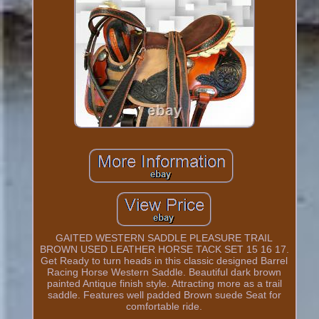
GAITED WESTERN SADDLE PLEASURE TRAIL
BROWN USED LEATHER HORSE TACK SET 15 16 17.
Get Ready to turn heads in this classic designed Barrel
Racing Horse Western Saddle. Beautiful dark brown
painted Antique finish style. Attracting more as a trail
saddle. Features well padded Brown suede Seat for
comfortable ride.