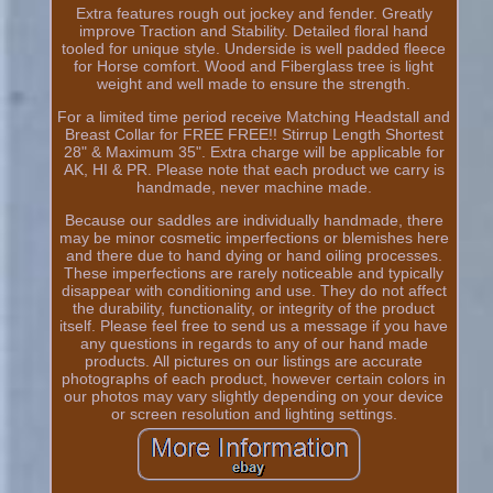
Extra features rough out jockey and fender. Greatly
improve Traction and Stability. Detailed floral hand
tooled for unique style. Underside is well padded fleece
for Horse comfort. Wood and Fiberglass tree is light
weight and well made to ensure the strength.
For a limited time period receive Matching Headstall and
Breast Collar for FREE FREE!! Stirrup Length Shortest
28" & Maximum 35". Extra charge will be applicable for
AK, HI & PR. Please note that each product we carry is
handmade, never machine made.
Because our saddles are individually handmade, there
may be minor cosmetic imperfections or blemishes here
and there due to hand dying or hand oiling processes.
These imperfections are rarely noticeable and typically
disappear with conditioning and use. They do not affect
the durability, functionality, or integrity of the product
itself. Please feel free to send us a message if you have
any questions in regards to any of our hand made
products. All pictures on our listings are accurate
photographs of each product, however certain colors in
our photos may vary slightly depending on your device
or screen resolution and lighting settings.