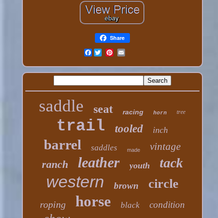
Share
Facebook
saddle
seat
racing
tree
horn
trail
tooled
inch
barrel
vintage
saddles
made
leather
tack
ranch
youth
western
circle
brown
horse
roping
condition
black