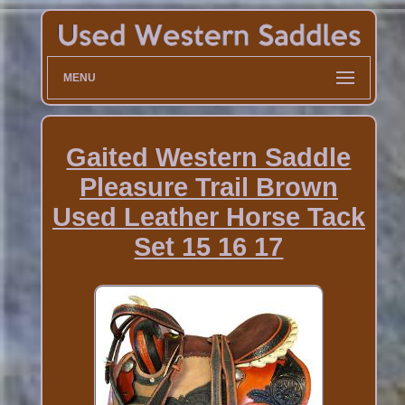
MENU
Gaited Western Saddle
Pleasure Trail Brown
Used Leather Horse Tack
Set 15 16 17