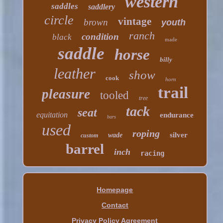
western
saddles
saddlery
circle
vintage
brown
youth
ranch
condition
black
made
saddle
horse
billy
leather
show
cook
horn
trail
pleasure
tooled
tree
tack
seat
equitation
endurance
bars
used
roping
silver
wade
custom
barrel
inch
racing
Homepage
Contact
Privacy Policy Agreement