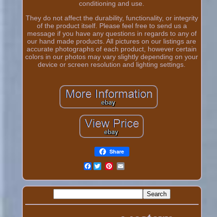
conditioning and use.
They do not affect the durability, functionality, or integrity
of the product itself. Please feel free to send us a
message if you have any questions in regards to any of
our hand made products. All pictures on our listings are
accurate photographs of each product, however certain
colors in our photos may vary slightly depending on your
device or screen resolution and lighting settings.
Share
Facebook