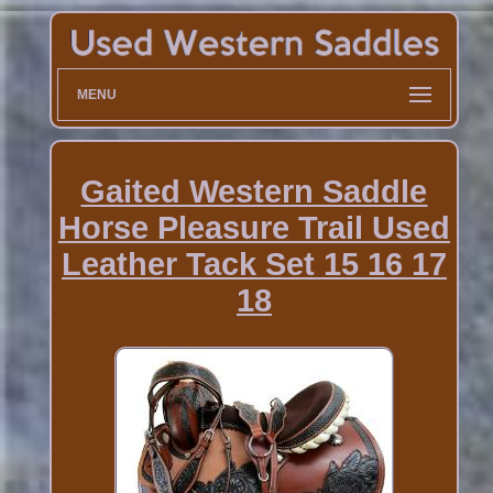
MENU
Gaited Western Saddle
Horse Pleasure Trail Used
Leather Tack Set 15 16 17
18