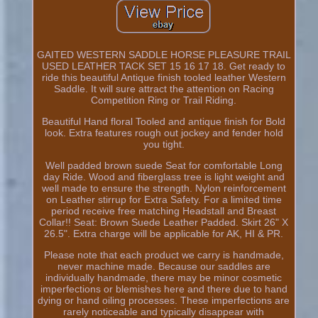
GAITED WESTERN SADDLE HORSE PLEASURE TRAIL
USED LEATHER TACK SET 15 16 17 18. Get ready to
ride this beautiful Antique finish tooled leather Western
Saddle. It will sure attract the attention on Racing
Competition Ring or Trail Riding.
Beautiful Hand floral Tooled and antique finish for Bold
look. Extra features rough out jockey and fender hold
you tight.
Well padded brown suede Seat for comfortable Long
day Ride. Wood and fiberglass tree is light weight and
well made to ensure the strength. Nylon reinforcement
on Leather stirrup for Extra Safety. For a limited time
period receive free matching Headstall and Breast
Collar!! Seat: Brown Suede Leather Padded. Skirt 26" X
26.5". Extra charge will be applicable for AK, HI & PR.
Please note that each product we carry is handmade,
never machine made. Because our saddles are
individually handmade, there may be minor cosmetic
imperfections or blemishes here and there due to hand
dying or hand oiling processes. These imperfections are
rarely noticeable and typically disappear with