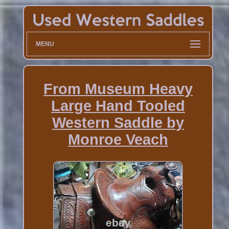
MENU
From Museum Heavy
Large Hand Tooled
Western Saddle by
Monroe Veach