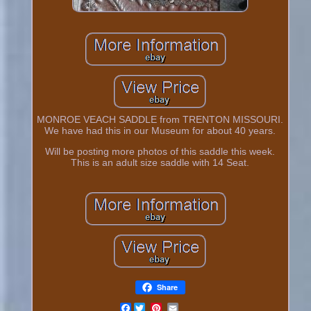
MONROE VEACH SADDLE from TRENTON MISSOURI.
We have had this in our Museum for about 40 years.
Will be posting more photos of this saddle this week.
This is an adult size saddle with 14 Seat.
Share
Facebook