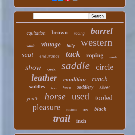
barrel
brown
equitation
racing
western
vintage
wade
billy
tack
seat
roping
endurance
made
saddle
circle
show
cook
leather
ranch
condition
saddles
saddlery
silver
horn
bars
used
horse
tooled
youth
pleasure
black
custom
tree
trail
inch